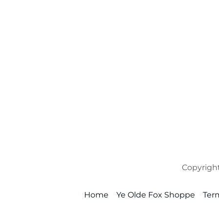
Copyright
Home
Ye Olde Fox Shoppe
Ter