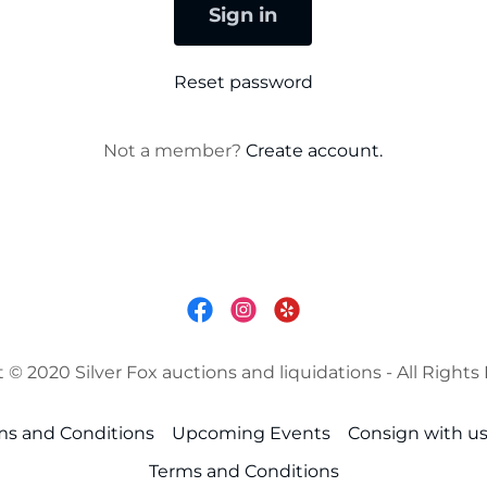
Sign in
Reset password
Not a member?
Create account.
 © 2020 Silver Fox auctions and liquidations - All Rights
ms and Conditions
Upcoming Events
Consign with u
Terms and Conditions