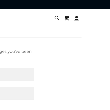
pages you've been