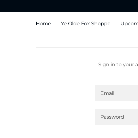
Home
Ye Olde Fox Shoppe
Upcom
Sign in to your 