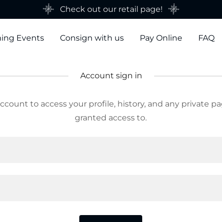
Check out our retail page!
ing Events
Consign with us
Pay Online
FAQ
Account sign in
account to access your profile, history, and any private 
granted access to.