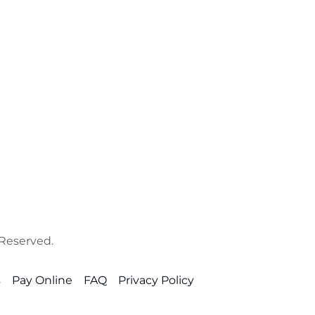
 Reserved.
s
Pay Online
FAQ
Privacy Policy